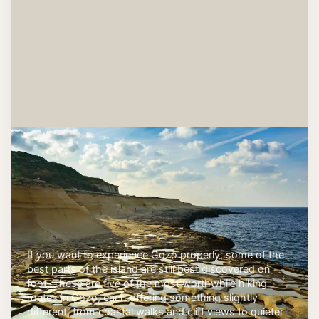
If you want to experience Gozo properly, some of the
best parts of the island are still best discovered on
foot. These are five of the most worthwhile hiking
routes in Gozo, each offering something slightly
different, from coastal walks and cliff views to quieter