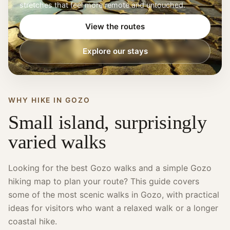
stretches that feel more remote and untouched.
View the routes
Explore our stays
WHY HIKE IN GOZO
Small island, surprisingly
varied walks
Looking for the best Gozo walks and a simple Gozo
hiking map to plan your route? This guide covers
some of the most scenic walks in Gozo, with practical
ideas for visitors who want a relaxed walk or a longer
coastal hike.