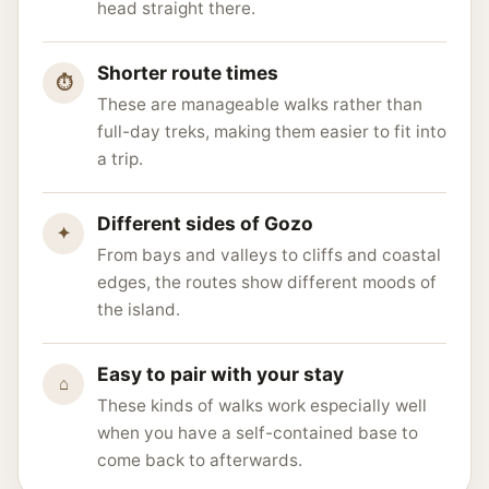
head straight there.
Shorter route times
⏱
These are manageable walks rather than
full-day treks, making them easier to fit into
a trip.
Different sides of Gozo
✦
From bays and valleys to cliffs and coastal
edges, the routes show different moods of
the island.
Easy to pair with your stay
⌂
These kinds of walks work especially well
when you have a self-contained base to
come back to afterwards.