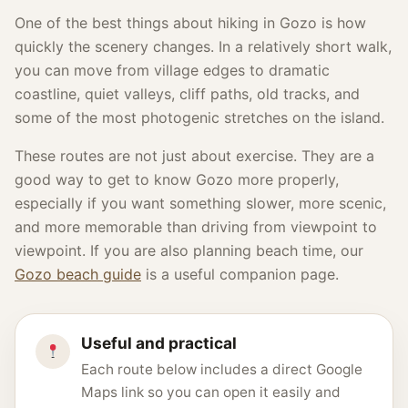
One of the best things about hiking in Gozo is how
quickly the scenery changes. In a relatively short walk,
you can move from village edges to dramatic
coastline, quiet valleys, cliff paths, old tracks, and
some of the most photogenic stretches on the island.
These routes are not just about exercise. They are a
good way to get to know Gozo more properly,
especially if you want something slower, more scenic,
and more memorable than driving from viewpoint to
viewpoint. If you are also planning beach time, our
Gozo beach guide
is a useful companion page.
Useful and practical
Each route below includes a direct Google
Maps link so you can open it easily and