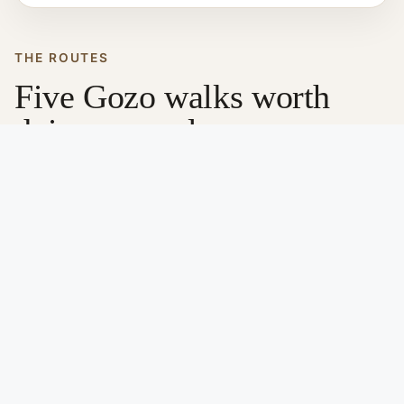
THE ROUTES
Five Gozo walks worth
doing properly
Each of these walks shows a different side of Gozo.
Just browse and pick whichever fits your mood or
schedule.